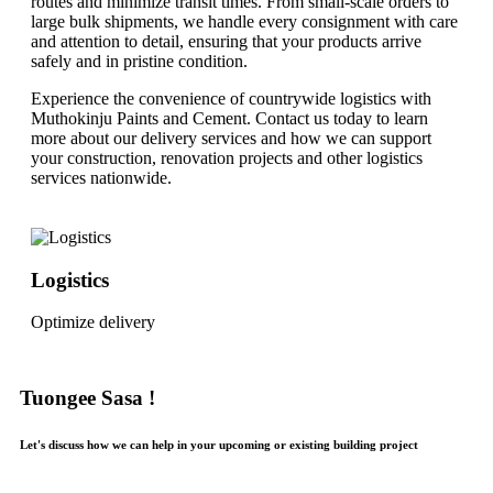
routes and minimize transit times. From small-scale orders to
large bulk shipments, we handle every consignment with care
and attention to detail, ensuring that your products arrive
safely and in pristine condition.
Experience the convenience of countrywide logistics with
Muthokinju Paints and Cement. Contact us today to learn
more about our delivery services and how we can support
your construction, renovation projects and other logistics
services nationwide.
Logistics
Optimize delivery
Tuongee Sasa !
Let's discuss how we can help in your upcoming or existing building project