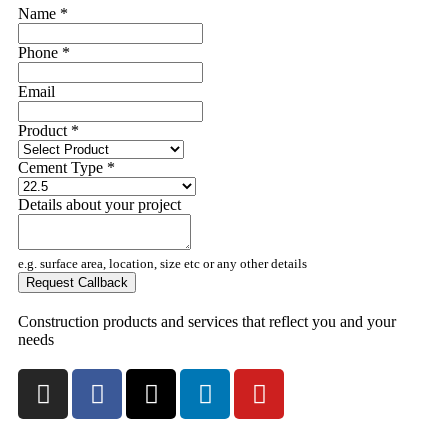
Name
*
Phone
*
Email
Product
*
Cement Type
*
Details about your project
e.g. surface area, location, size etc or any other details
Request Callback
Construction products and services that reflect you and your
needs