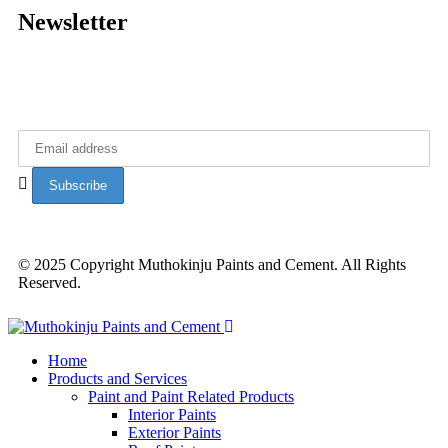
Newsletter
Get latest updates from Muthokinju Paints.
© 2025 Copyright Muthokinju Paints and Cement. All Rights
Reserved.
Home
Products and Services
Paint and Paint Related Products
Interior Paints
Exterior Paints