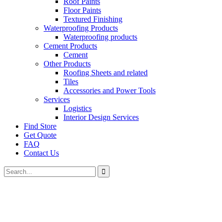
Roof Paints
Floor Paints
Textured Finishing
Waterproofing Products
Waterproofing products
Cement Products
Cement
Other Products
Roofing Sheets and related
Tiles
Accessories and Power Tools
Services
Logistics
Interior Design Services
Find Store
Get Quote
FAQ
Contact Us