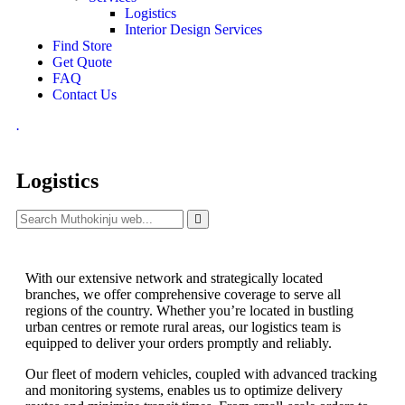
Logistics
Interior Design Services
Find Store
Get Quote
FAQ
Contact Us
.
Logistics
With our extensive network and strategically located
branches, we offer comprehensive coverage to serve all
regions of the country. Whether you’re located in bustling
urban centres or remote rural areas, our logistics team is
equipped to deliver your orders promptly and reliably.
Our fleet of modern vehicles, coupled with advanced tracking
and monitoring systems, enables us to optimize delivery