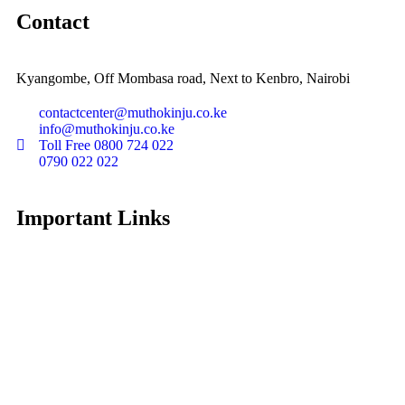
Contact
Kyangombe, Off Mombasa road, Next to Kenbro, Nairobi
contactcenter@muthokinju.co.ke
info@muthokinju.co.ke
Toll Free 0800 724 022
0790 022 022
Important Links
About Muthokinju
Data Privacy policy
News
Diaspora Connect