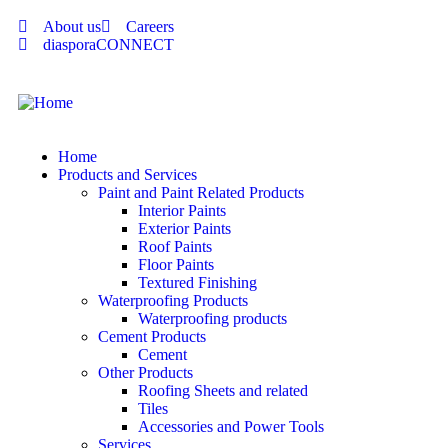
About us
Careers
diasporaCONNECT
Home
Products and Services
Paint and Paint Related Products
Interior Paints
Exterior Paints
Roof Paints
Floor Paints
Textured Finishing
Waterproofing Products
Waterproofing products
Cement Products
Cement
Other Products
Roofing Sheets and related
Tiles
Accessories and Power Tools
Services