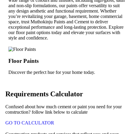
wide range of colours and finishes, including high-gloss, satin
and non-slip formulations, our paints offer versatility to suit
any design aesthetic and functional requirement. Whether
you’re revitalizing your garage, basement, home commercial
space, trust Muthokinju Paints and Cement to deliver
exceptional performance and long-lasting protection. Explore
our floor paint options today and elevate your surfaces with
style and confidence.
Floor Paints
Discover the perfect hue for your home today.
Requirements Calculator
Confused about how much cement or paint you need for your
construction? follow link below to calculate
GO TO CALCULATOR