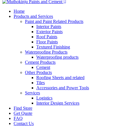
Home
Products and Services
Paint and Paint Related Products
Interior Paints
Exterior Paints
Roof Paints
Floor Paints
Textured Finishing
Waterproofing Products
Waterproofing products
Cement Products
Cement
Other Products
Roofing Sheets and related
Tiles
Accessories and Power Tools
Services
Logistics
Interior Design Services
Find Store
Get Quote
FAQ
Contact Us