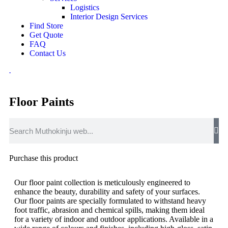
Logistics
Interior Design Services
Find Store
Get Quote
FAQ
Contact Us
.
Floor Paints
Purchase this product
Our floor paint collection is meticulously engineered to
enhance the beauty, durability and safety of your surfaces.
Our floor paints are specially formulated to withstand heavy
foot traffic, abrasion and chemical spills, making them ideal
for a variety of indoor and outdoor applications. Available in a