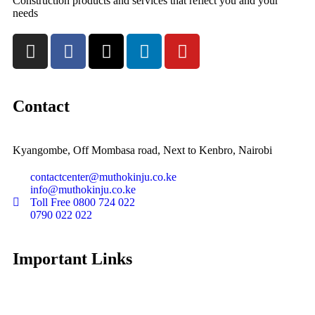
Construction products and services that reflect you and your
needs
Contact
Kyangombe, Off Mombasa road, Next to Kenbro, Nairobi
contactcenter@muthokinju.co.ke
info@muthokinju.co.ke
Toll Free 0800 724 022
0790 022 022
Important Links