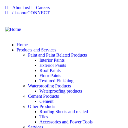
About us
Careers
diasporaCONNECT
Home
Products and Services
Paint and Paint Related Products
Interior Paints
Exterior Paints
Roof Paints
Floor Paints
Textured Finishing
Waterproofing Products
Waterproofing products
Cement Products
Cement
Other Products
Roofing Sheets and related
Tiles
Accessories and Power Tools
Services