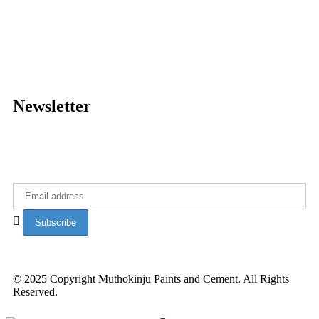
About Muthokinju
Data Privacy policy
News
Diaspora Connect
Newsletter
Get latest updates from Muthokinju Paints.
© 2025 Copyright Muthokinju Paints and Cement. All Rights
Reserved.