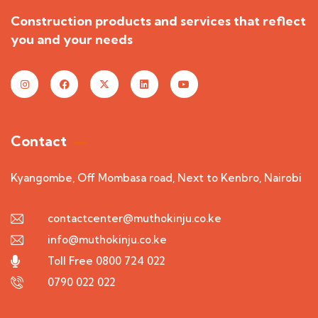
Construction products and services that reflect
you and your needs
Contact
Kyangombe, Off Mombasa road, Next to Kenbro, Nairobi
contactcenter@muthokinju.co.ke
info@muthokinju.co.ke
Toll Free 0800 724 022
0790 022 022