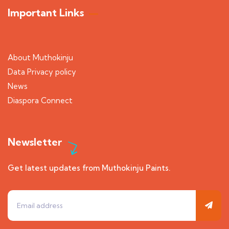
Important Links
About Muthokinju
Data Privacy policy
News
Diaspora Connect
Newsletter
Get latest updates from Muthokinju Paints.