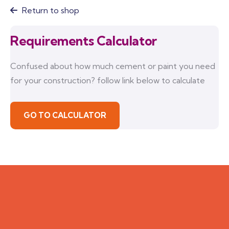
Return to shop
Requirements Calculator
Confused about how much cement or paint you need
for your construction? follow link below to calculate
GO TO CALCULATOR