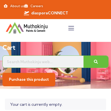
About us
Careers
diasporaCONNECT
Cart
Purchase this product
Your cart is currently empty.